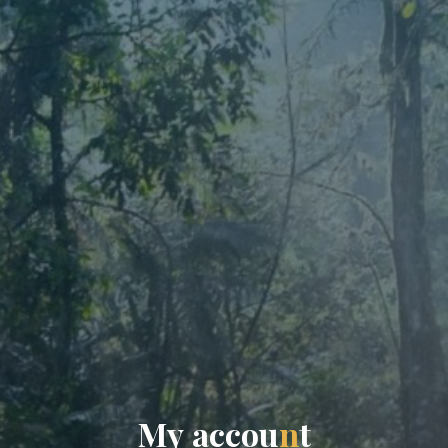
M
y
a
c
c
o
u
n
t